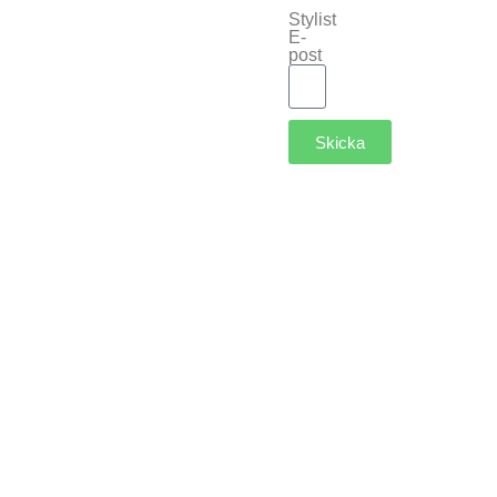
Stylist
E-
post
Skicka