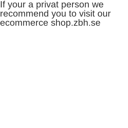
If your a privat person we
recommend you to visit our
ecommerce shop.zbh.se