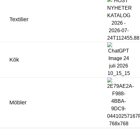
Textilier
Kök
Möbler
Bli återförsäljare
Logga in