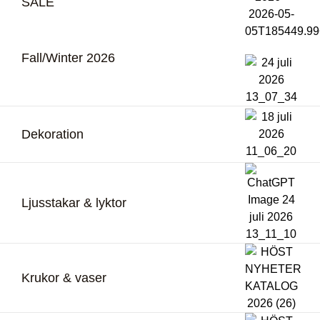
SALE
Fall/Winter 2026
Dekoration
Ljusstakar & lyktor
Krukor & vaser