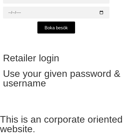
Boka besök
Retailer login
Use your given password &
username
Want to become a reseller?​
This is an corporate oriented
website.