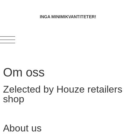
INGA MINIMIKVANTITETER!
Om oss
Zelected by Houze retailers
shop
About us