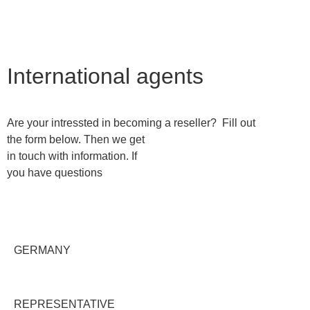
Contact us
International agents
Are your intressted in becoming a reseller? Fill out
the form below. Then we get
in touch with information. If
you have questions
GERMANY
REPRESENTATIVE