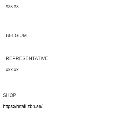
xxx xx
BELGIUM
REPRESENTATIVE
xxx xx
SHOP
https://retail.zbh.se/