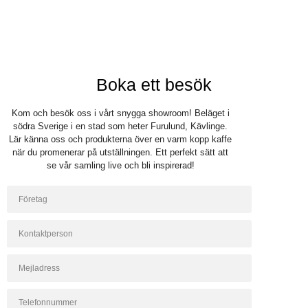
Boka ett besök
Kom och besök oss i vårt snygga showroom! Beläget i
södra Sverige i en stad som heter Furulund, Kävlinge.
Lär känna oss och produkterna över en varm kopp kaffe
när du promenerar på utställningen. Ett perfekt sätt att
se vår samling live och bli inspirerad!