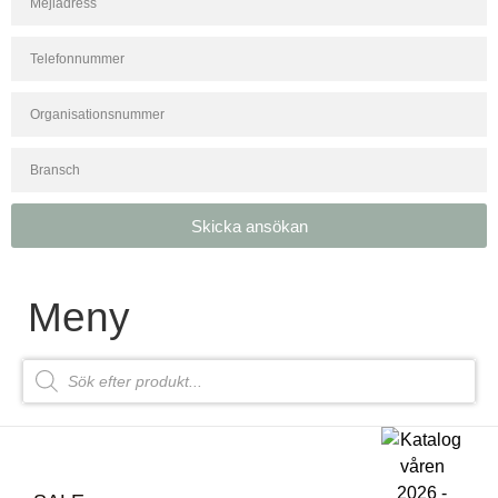
Skicka ansökan
Meny