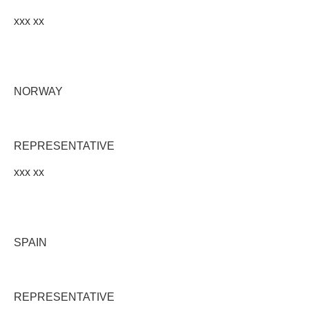
xxx xx
NORWAY
REPRESENTATIVE
xxx xx
SPAIN
REPRESENTATIVE