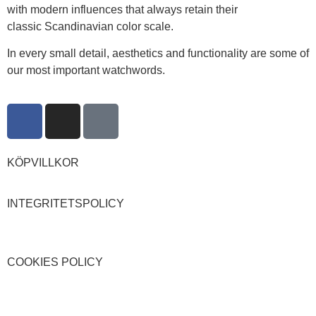
with modern influences that always retain their
classic Scandinavian color scale.
In every small detail, aesthetics and functionality are some of
our most important watchwords.
KÖPVILLKOR
INTEGRITETSPOLICY
COOKIES POLICY