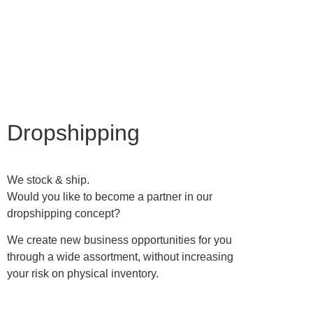
Become retailer
Dropshipping
We stock & ship.
Would you like to become a partner in our
dropshipping concept?
We create new business opportunities for you
through a wide assortment, without increasing
your risk on physical inventory.