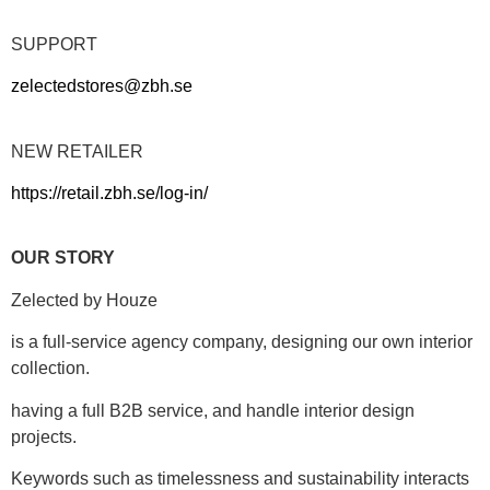
SUPPORT
zelectedstores@zbh.se
NEW RETAILER
https://retail.zbh.se/log-in/
OUR STORY
Zelected by Houze
is a full-service agency company, designing our own interior
collection.
having a full B2B service, and handle interior design
projects.
Keywords such as timelessness and sustainability interacts