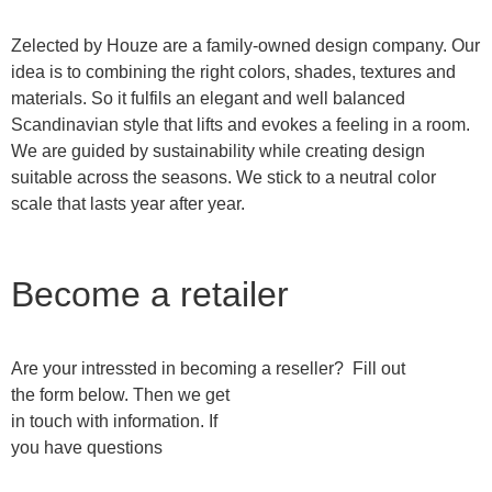
Zelected by Houze are a family-owned design company. Our
idea is to combining the right colors, shades, textures and
materials. So it fulfils an elegant and well balanced
Scandinavian style that lifts and evokes a feeling in a room.
We are guided by sustainability while creating design
suitable across the seasons. We stick to a neutral color
scale that lasts year after year.
Become a retailer
Are your intressted in becoming a reseller? Fill out
the form below. Then we get
in touch with information. If
you have questions