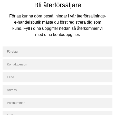
Bli återförsäljare
För att kunna göra beställningar i vår återförsäljnings-
e-handelsbutik måste du först registrera dig som
kund. Fyll i dina uppgifter nedan så återkommer vi
med dina kontouppgifter.